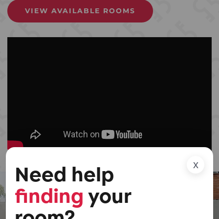
VIEW AVAILABLE ROOMS
x
Need help
finding
your
room?