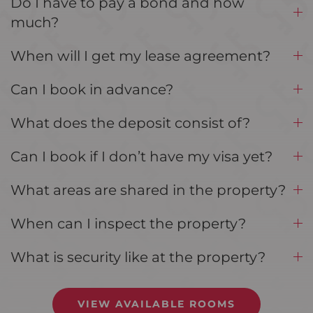
Do I have to pay a bond and how
much?
When will I get my lease agreement?
Can I book in advance?
What does the deposit consist of?
Can I book if I don’t have my visa yet?
What areas are shared in the property?
When can I inspect the property?
What is security like at the property?
VIEW AVAILABLE ROOMS