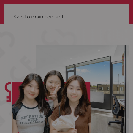
Skip to main content