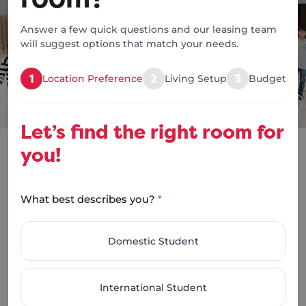
At RoomingKos, we
make it simple:
Answer a few quick questions and our leasing team
will suggest options that match your needs.
1
2
3
Location Preference
Living Setup
Budget & S
Let’s find the right room for
you!
What best describes you?
*
Apply Now
Domestic Student
You should receive a response within 24-48 hours.
International Student