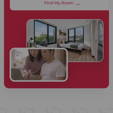
→
Find My Room