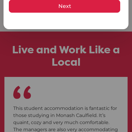
Next
VIEW AVAILABLE ROOMS
Live and Work Like a
Local
This student accommodation is fantastic for
those studying in Monash Caulfield. It’s
quaint, cozy and very much comfortable.
The managers are also very accommodating