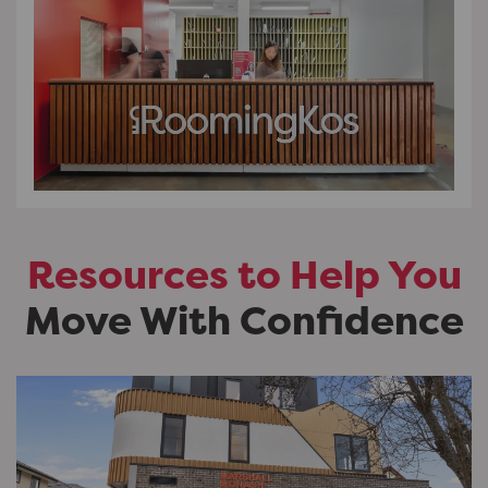
Resources to Help You
Move With Confidence