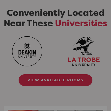
Conveniently Located
Near These
Universities
VIEW AVAILABLE ROOMS