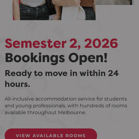
Semester 2, 2026
Bookings Open!
Ready to move in within 24
hours.
All-inclusive accommodation service for students
and young professionals, with hundreds of rooms
available throughout Melbourne.
VIEW AVAILABLE ROOMS