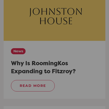
News
Why Is RoomingKos
Expanding to Fitzroy?
READ MORE