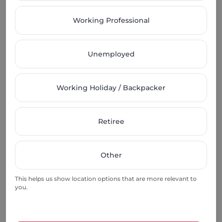
Working Professional
Unemployed
Secure Your Room
Submit your payment to secure your very own
Working Holiday / Backpacker
private room.
Retiree
Other
Move Within 24 Hrs
This helps us show location options that are more relevant to
you.
Once the lease agreement is signed, you can move-
in immediately.