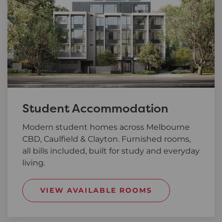
Student Accommodation
Modern student homes across Melbourne
CBD, Caulfield & Clayton. Furnished rooms,
all bills included, built for study and everyday
living.
VIEW AVAILABLE ROOMS