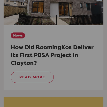
News
How Did RoomingKos Deliver
Its First PBSA Project in
Clayton?
READ MORE