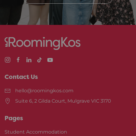
Contact Us
hello@roomingkos.com
Suite 6, 2 Gilda Court, Mulgrave VIC 3170
Pages
Student Accommodation