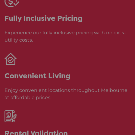
Fully Inclusive
Pricing
Experience our fully inclusive pricing with no extra
utility costs.
Convenient
Living
Enjoy convenient locations throughout Melbourne
at affordable prices.
Rental
Validation