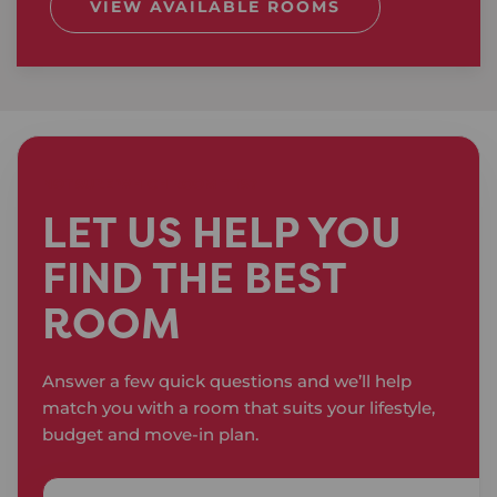
VIEW AVAILABLE ROOMS
NOT SURE WHICH ROOM FITS?
LET US HELP YOU
FIND THE BEST
ROOM
Answer a few quick questions and we’ll help
match you with a room that suits your lifestyle,
budget and move-in plan.