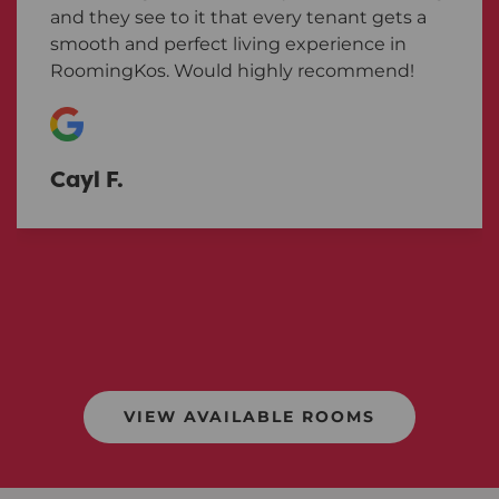
and they see to it that every tenant gets a
smooth and perfect living experience in
RoomingKos. Would highly recommend!
Cayl F.
VIEW AVAILABLE ROOMS