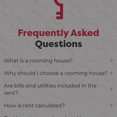
Frequently Asked
Questions
What is a rooming house?
Why should I choose a rooming house?
Are bills and utilities included in the
rent?
How is rent calculated?