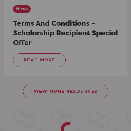
News
Terms And Conditions –
Scholarship Recipient Special
Offer
READ MORE
VIEW MORE RESOURCES