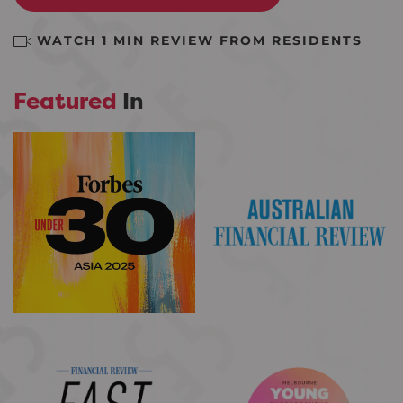
WATCH 1 MIN REVIEW FROM RESIDENTS
Featured
In