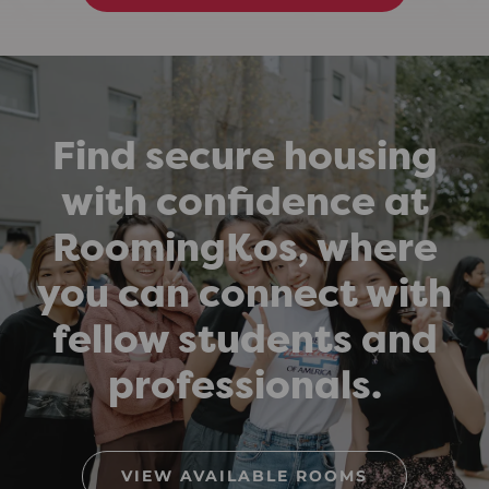
Find secure housing
with confidence at
RoomingKos, where
you can connect with
fellow students and
professionals.
VIEW AVAILABLE ROOMS