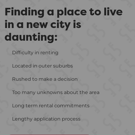
Finding a place to live
in a new city is
daunting:
Difficulty in renting
Located in outer suburbs
Rushed to make a decision
Too many unknowns about the area
Long term rental commitments
Lengthy application process