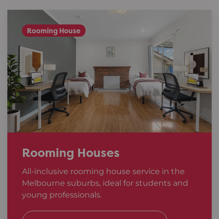
Rooming House
Rooming Houses
All-inclusive rooming house service in the
Melbourne suburbs, ideal for students and
young professionals.