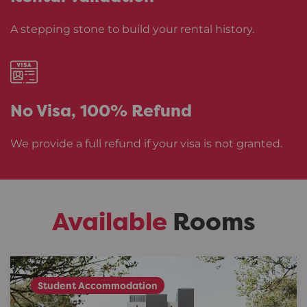
A stepping stone to build your rental history.
No Visa,
100% Refund
We provide a full refund if your visa is not granted.
Available
Rooms
Student Accommodation