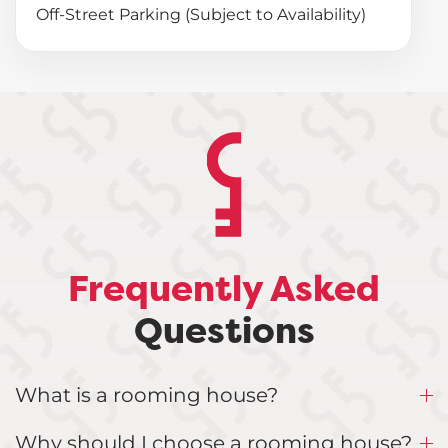
Off-Street Parking (Subject to Availability)
Frequently Asked
Questions
What is a rooming house?
Why should I choose a rooming house?