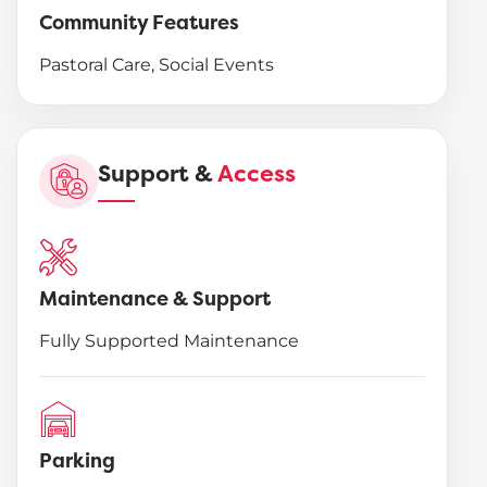
Community Features
Pastoral Care, Social Events
Support &
Access
Maintenance & Support
Fully Supported Maintenance
Parking