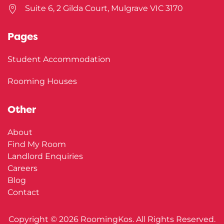
Suite 6, 2 Gilda Court, Mulgrave VIC 3170
Pages
Student Accommodation
Rooming Houses
Other
About
Find My Room
Landlord Enquiries
Careers
Blog
Contact
Copyright ©
2026
RoomingKos. All Rights Reserved.