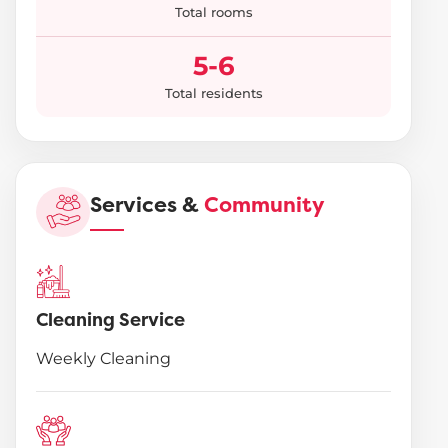
Total rooms
5-6
Total residents
Services &
Community
Cleaning Service
Weekly Cleaning