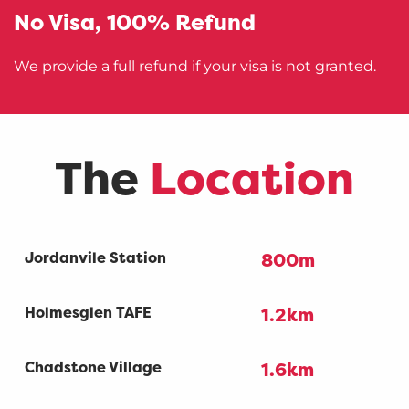
No Visa,
100% Refund
We provide a full refund if your visa is not granted.
The
Location
Jordanvile Station
800m
Holmesglen TAFE
1.2km
Chadstone Village
1.6km