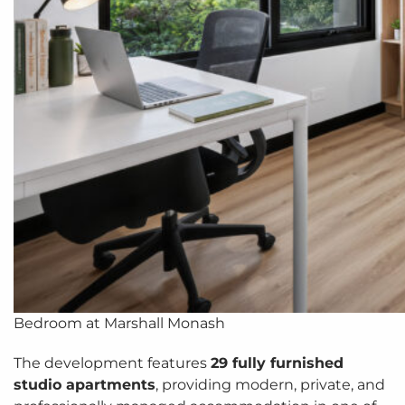
Bedroom at Marshall Monash
The development features
29 fully furnished
studio apartments
, providing modern, private, and