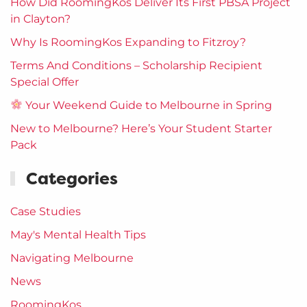
How Did RoomingKos Deliver Its First PBSA Project
in Clayton?
Why Is RoomingKos Expanding to Fitzroy?
Terms And Conditions – Scholarship Recipient
Special Offer
Your Weekend Guide to Melbourne in Spring
New to Melbourne? Here’s Your Student Starter
Pack
Categories
Case Studies
May's Mental Health Tips
Navigating Melbourne
News
RoomingKos