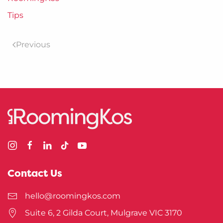
Tips
Previous
Contact Us
hello@roomingkos.com
Suite 6, 2 Gilda Court, Mulgrave VIC 3170