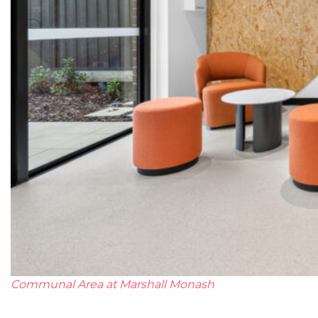
Communal Area at Marshall Monash