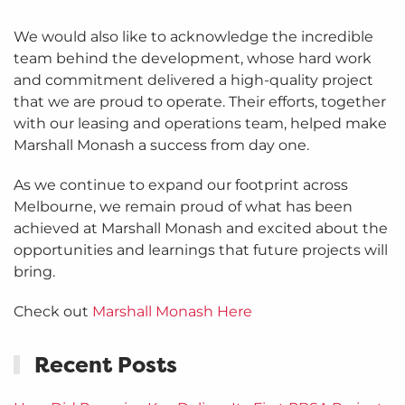
We would also like to acknowledge the incredible
team behind the development, whose hard work
and commitment delivered a high-quality project
that we are proud to operate. Their efforts, together
with our leasing and operations team, helped make
Marshall Monash a success from day one.
As we continue to expand our footprint across
Melbourne, we remain proud of what has been
achieved at Marshall Monash and excited about the
opportunities and learnings that future projects will
bring.
Check out
Marshall Monash Here
Recent Posts