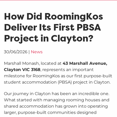
How Did RoomingKos
Deliver Its First PBSA
Project in Clayton?
30/06/2026
|
News
Marshall Monash, located at
43 Marshall Avenue,
Clayton VIC 3168
, represents an important
milestone for RoomingKos as our first purpose-built
student accommodation (PBSA) project in Clayton.
Our journey in Clayton has been an incredible one.
What started with managing rooming houses and
shared accommodation has grown into operating
larger, purpose-built communities designed