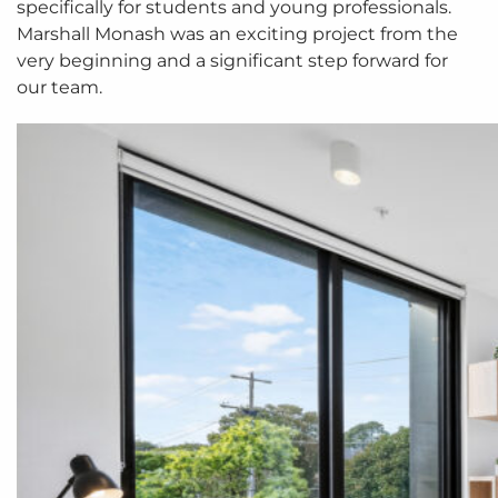
specifically for students and young professionals.
Marshall Monash was an exciting project from the
very beginning and a significant step forward for
our team.