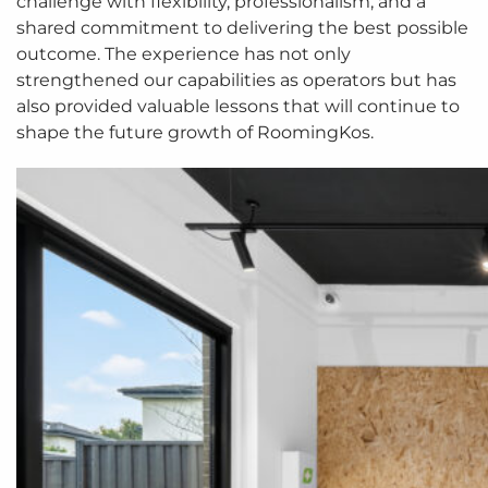
challenge with flexibility, professionalism, and a
shared commitment to delivering the best possible
outcome. The experience has not only
strengthened our capabilities as operators but has
also provided valuable lessons that will continue to
shape the future growth of RoomingKos.