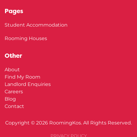
Pages
Student Accommodation
Rooming Houses
Other
About
Find My Room
Landlord Enquiries
Careers
Blog
Contact
Copyright ©
2026
RoomingKos. All Rights Reserved.
PRIVACY POLICY