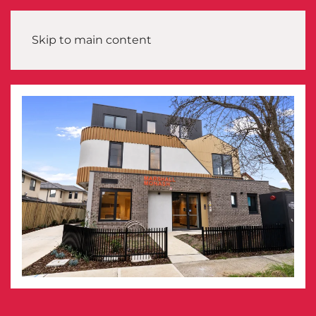
Skip to main content