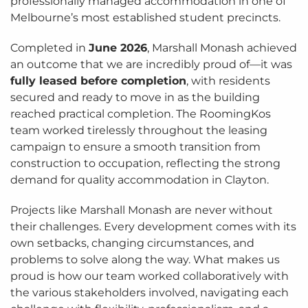
professionally managed accommodation in one of
Melbourne’s most established student precincts.
Completed in
June 2026
, Marshall Monash achieved
an outcome that we are incredibly proud of—it was
fully leased before completion
, with residents
secured and ready to move in as the building
reached practical completion. The RoomingKos
team worked tirelessly throughout the leasing
campaign to ensure a smooth transition from
construction to occupation, reflecting the strong
demand for quality accommodation in Clayton.
Projects like Marshall Monash are never without
their challenges. Every development comes with its
own setbacks, changing circumstances, and
problems to solve along the way. What makes us
proud is how our team worked collaboratively with
the various stakeholders involved, navigating each