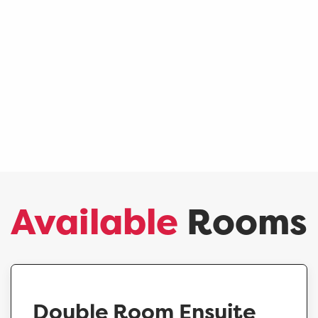
Available
Rooms
Double Room Ensuite