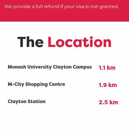
We provide a full refund if your visa is not granted.
The
Location
Monash University Clayton Campus
1.1 km
M-City Shopping Centre
1.9 km
Clayton Station
2.5 km