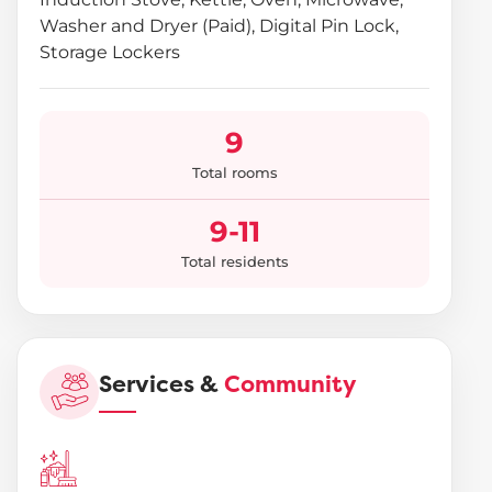
Washer and Dryer (Paid), Digital Pin Lock,
Storage Lockers
9
Total rooms
9-11
Total residents
Services &
Community