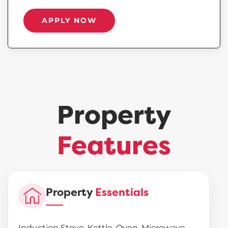
APPLY NOW
Property
Features
Property
Essentials
Induction Stove, Kettle, Oven, Microwave,