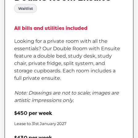
Waitlist
All bills and utilities included
Looking for a private room with all the
essentials? Our Double Room with Ensuite
feature a double bed, study desk, study
chair, private fridge, split system, and
storage cupboards. Each room includes a
full private ensuite.
Note: Drawings are not to scale; images are
artistic impressions only.
$450 per week
Lease to 31st January 2027
$430 per week