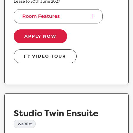
Lease to 30th June 2027
Room Features
APPLY NOW
VIDEO TOUR
Studio Twin Ensuite
Waitlist