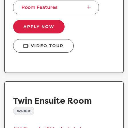
Room Features
APPLY NOW
VIDEO TOUR
Twin Ensuite Room
Waitlist