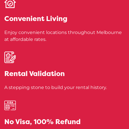
Convenient
Living
Enjoy convenient locations throughout Melbourne
at affordable rates.
Rental
Validation
A stepping stone to build your rental history.
No Visa,
100% Refund