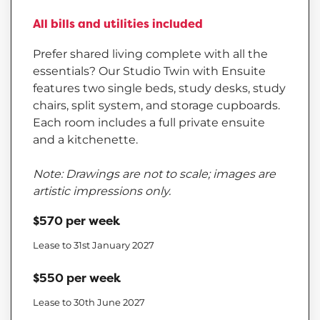
All bills and utilities included
Prefer shared living complete with all the
essentials? Our Studio Twin with Ensuite
features two single beds, study desks, study
chairs, split system, and storage cupboards.
Each room includes a full private ensuite
and a kitchenette.
Note: Drawings are not to scale; images are
artistic impressions only.
$570 per week
Lease to 31st January 2027
$550 per week
Lease to 30th June 2027