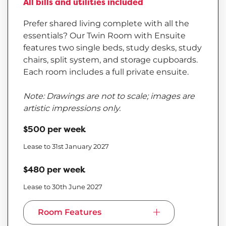
All bills and utilities included
Prefer shared living complete with all the
essentials? Our Twin Room with Ensuite
features two single beds, study desks, study
chairs, split system, and storage cupboards.
Each room includes a full private ensuite.
Note: Drawings are not to scale; images are
artistic impressions only.
$500 per week
Lease to 31st January 2027
$480 per week
Lease to 30th June 2027
Room Features