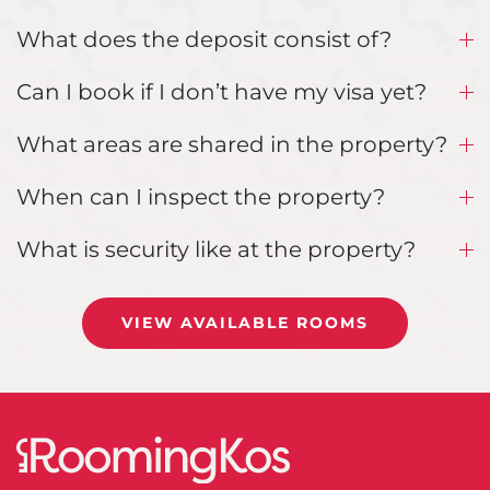
What does the deposit consist of?
Can I book if I don’t have my visa yet?
What areas are shared in the property?
When can I inspect the property?
What is security like at the property?
VIEW AVAILABLE ROOMS