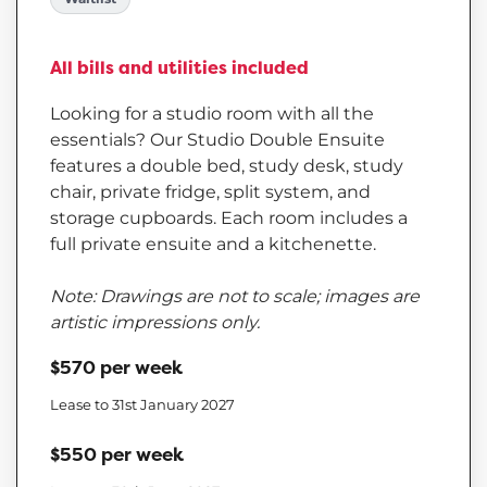
All bills and utilities included
Looking for a studio room with all the
essentials? Our Studio Double Ensuite
features a double bed, study desk, study
chair, private fridge, split system, and
storage cupboards. Each room includes a
full private ensuite and a kitchenette.
Note: Drawings are not to scale; images are
artistic impressions only.
$570 per week
Lease to 31st January 2027
$550 per week