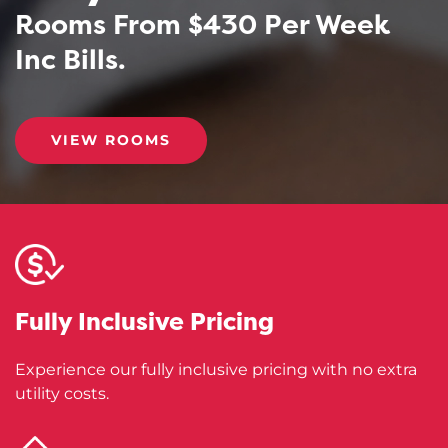
Rooms From $430 Per Week
Inc Bills.
VIEW ROOMS
Fully Inclusive
Pricing
Experience our fully inclusive pricing with no extra
utility costs.