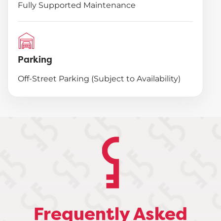
Fully Supported Maintenance
Parking
Off-Street Parking (Subject to Availability)
Frequently Asked