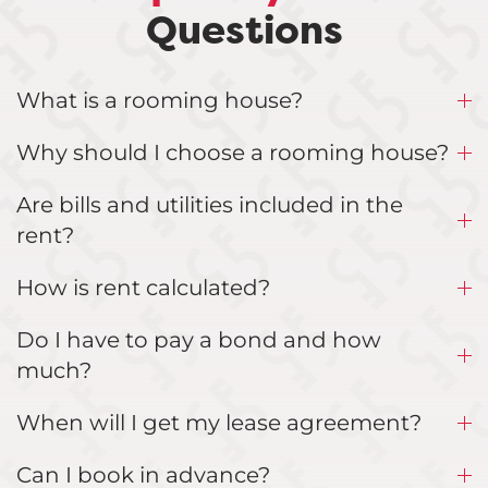
Questions
What is a rooming house?
Why should I choose a rooming house?
Are bills and utilities included in the
rent?
How is rent calculated?
Do I have to pay a bond and how
much?
When will I get my lease agreement?
Can I book in advance?