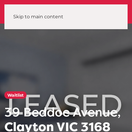
Skip to main content
Waitlist
39 Beddoe Avenue,
Clayton VIC 3168