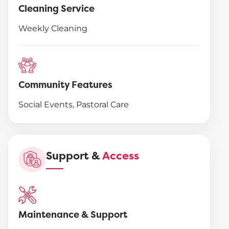
Cleaning Service
Weekly Cleaning
Community Features
Social Events, Pastoral Care
Support &
Access
Maintenance & Support