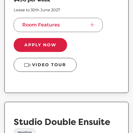
Lease to 30th June 2027
Room Features
APPLY NOW
VIDEO TOUR
Studio Double Ensuite
Waitlist