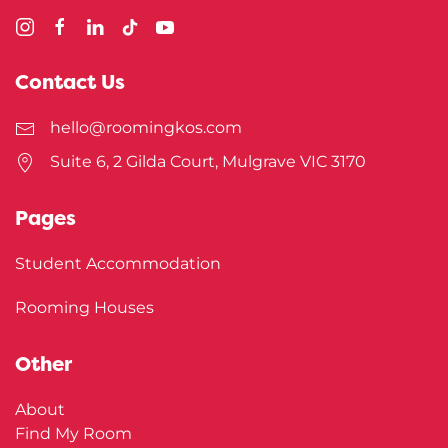
Contact Us
hello@roomingkos.com
Suite 6, 2 Gilda Court, Mulgrave VIC 3170
Pages
Student Accommodation
Rooming Houses
Other
About
Find My Room