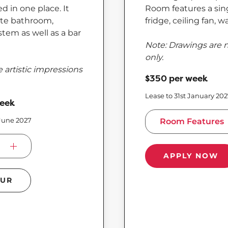
 in one place. It
Room features a sing
uite bathroom,
fridge, ceiling fan, 
stem as well as a bar
Note: Drawings are n
only.
 artistic impressions
$350 per week
Lease to 31st January 20
week
 June 2027
Room Features
APPLY NOW
OUR