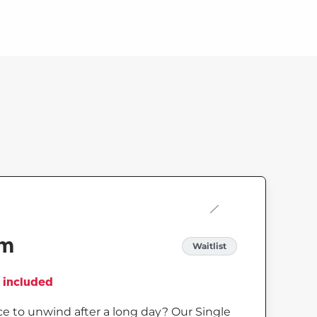
om
Waitlist
es included
e to unwind after a long day? Our Single