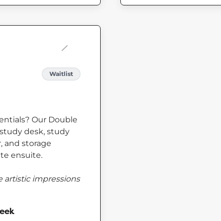
Waitlist
sentials? Our Double
study desk, study
er, and storage
te ensuite.
 artistic impressions
week