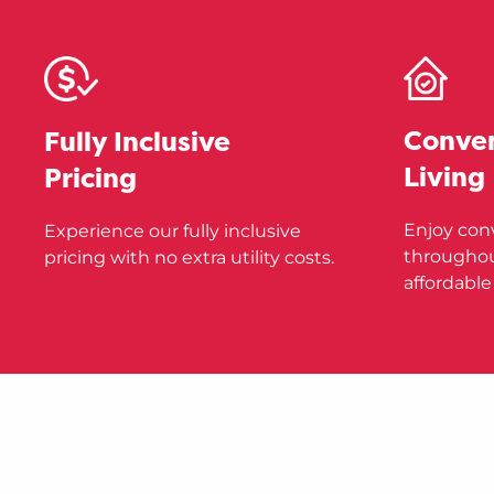
Conve
Fully Inclusive
Living
Pricing
Enjoy con
Experience our fully inclusive
throughou
pricing with no extra utility costs.
affordable 