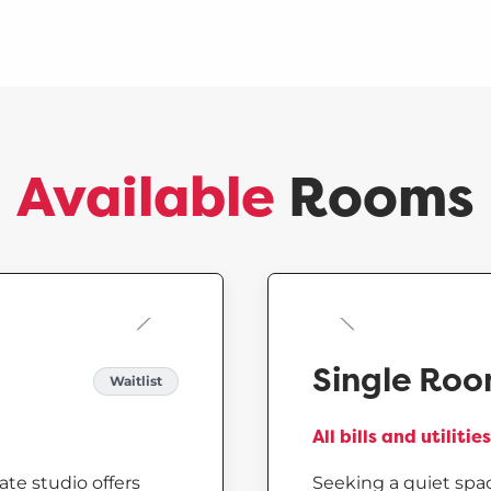
Available
Rooms
Single Ro
Waitlist
All bills and utiliti
ate studio offers
Seeking a quiet spac