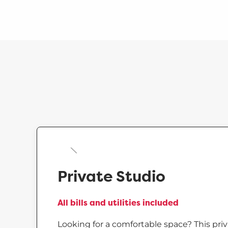
Private Studio
All bills and utilities included
Looking for a comfortable space? This priv