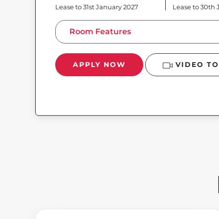
Lease to 31st January 2027
Lease to 30th
Room Features
APPLY NOW
VIDEO T