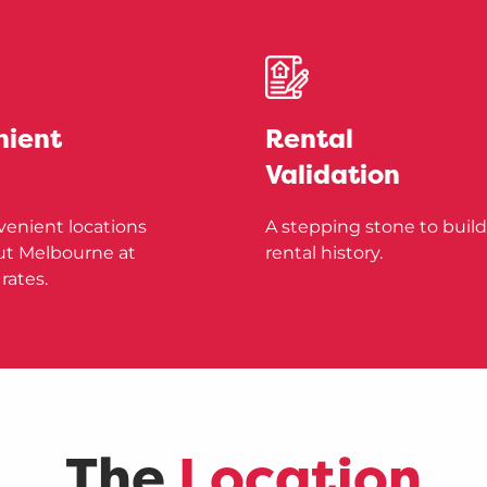
nient
Rental
Validation
venient locations
A stepping stone to build
t Melbourne at
rental history.
rates.
The
Location