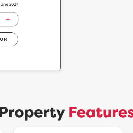
 June 2027
OUR
Property
Feature