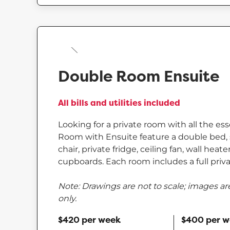
Double Room Ensuite
All bills and utilities included
Looking for a private room with all the es
Room with Ensuite feature a double bed, 
chair, private fridge, ceiling fan, wall heat
cupboards. Each room includes a full priva
Note: Drawings are not to scale; images are
only.
$420 per week
$400 per 