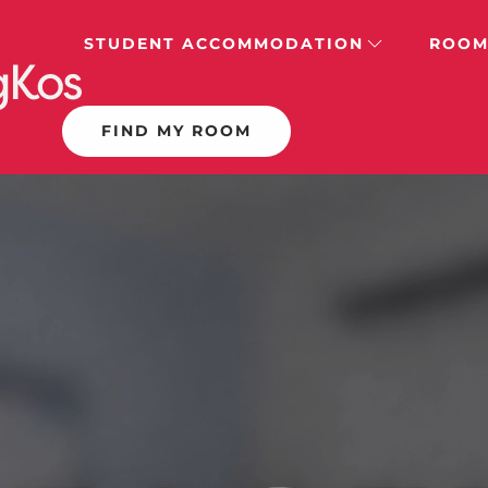
STUDENT ACCOMMODATION
ROOM
FIND MY ROOM