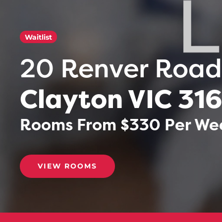
Waitlist
20 Renver Road
Clayton VIC 31
Rooms From $330 Per Week
VIEW ROOMS