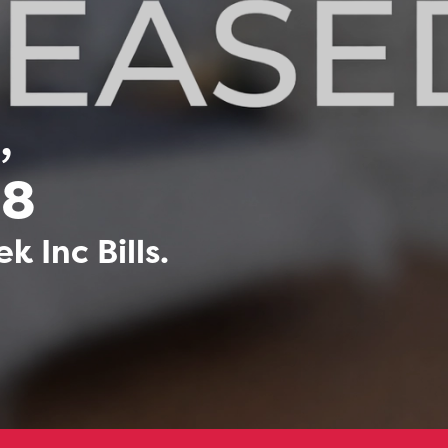
,
68
 Inc Bills.