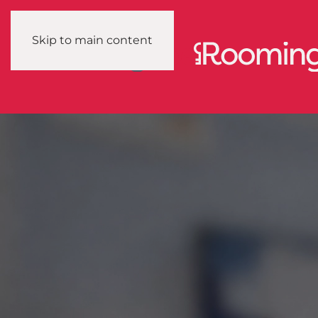
Skip to main content