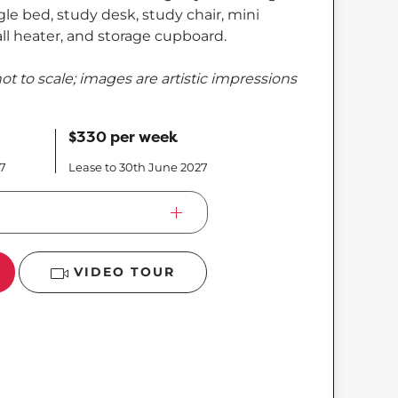
le bed, study desk, study chair, mini
wall heater, and storage cupboard.
ot to scale; images are artistic impressions
$330 per week
27
Lease to 30th June 2027
VIDEO TOUR