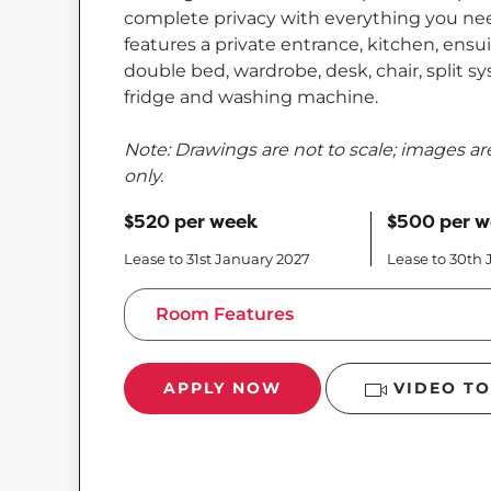
complete privacy with everything you need
features a private entrance, kitchen, ens
double bed, wardrobe, desk, chair, split sy
fridge and washing machine.
Note: Drawings are not to scale; images are
only.
$520 per week
$500 per 
Lease to 31st January 2027
Lease to 30th
Room Features
APPLY NOW
VIDEO T