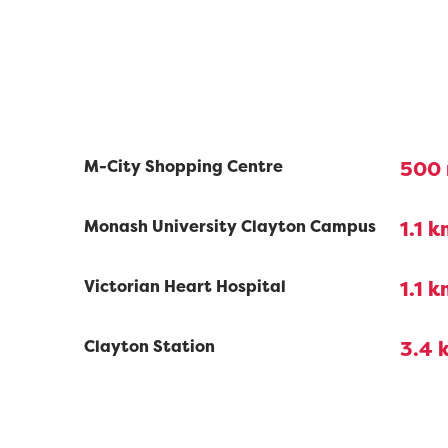
M-City Shopping Centre
500
Monash University Clayton Campus
1.1 
Victorian Heart Hospital
1.1 
Clayton Station
3.4 