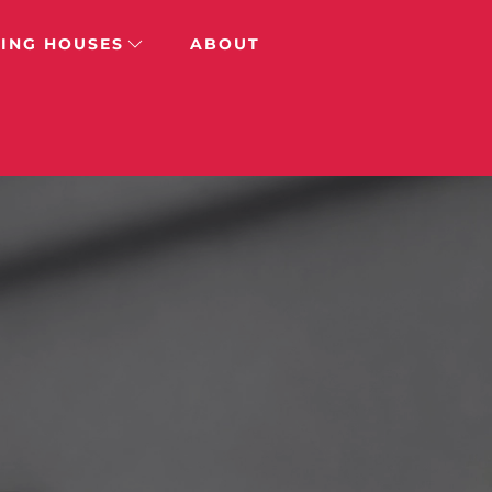
ING HOUSES
ABOUT