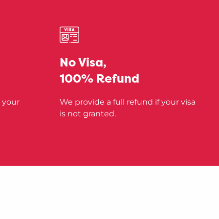
No Visa,
100% Refund
 your
We provide a full refund if your visa
is not granted.