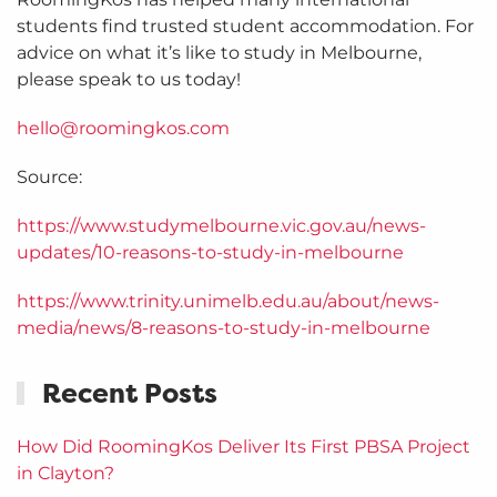
students find trusted student accommodation. For
advice on what it’s like to study in Melbourne,
please speak to us today!
hello@roomingkos.com
Source:
https://www.studymelbourne.vic.gov.au/news-
updates/10-reasons-to-study-in-melbourne
https://www.trinity.unimelb.edu.au/about/news-
media/news/8-reasons-to-study-in-melbourne
Recent Posts
How Did RoomingKos Deliver Its First PBSA Project
in Clayton?