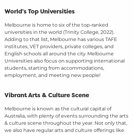
World’s Top Universities
Melbourne is home to six of the top-ranked
universities in the world (Trinity College, 2022).
Adding to that list, Melbourne has various TAFE
institutes, VET providers, private colleges, and
English schools all around the city. Melbourne
Universities also focus on supporting international
students, starting from accommodations,
employment, and meeting new people!
Vibrant Arts & Culture Scene
Melbourne is known as the cultural capital of
Australia, with plenty of events surrounding the arts
& culture scene throughout the year. Not only that,
we also have regular arts and culture offerings like