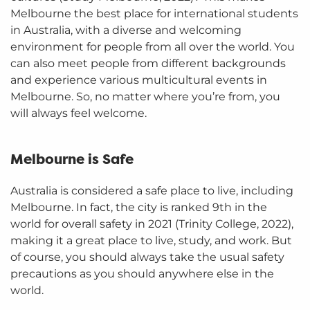
Melbourne the best place for international students
in Australia, with a diverse and welcoming
environment for people from all over the world. You
can also meet people from different backgrounds
and experience various multicultural events in
Melbourne. So, no matter where you’re from, you
will always feel welcome.
Melbourne is Safe
Australia is considered a safe place to live, including
Melbourne. In fact, the city is ranked 9th in the
world for overall safety in 2021 (Trinity College, 2022),
making it a great place to live, study, and work. But
of course, you should always take the usual safety
precautions as you should anywhere else in the
world.