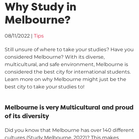
Why Study in
Melbourne?
08/11/2022
|
Tips
Still unsure of where to take your studies? Have you
considered Melbourne? With its diverse,
multicultural, and safe environment, Melbourne is
considered the best city for international students.
Learn more on why Melbourne might just be the
best city to take your studies to!
Melbourne is very Multicultural and proud
of its diversity
Did you know that Melbourne has over 140 different
cultures (Study Melbourne, 2022)? This makes