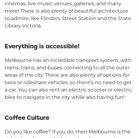
cinemas, live music venues, galleries, and many
more! There is also plenty of beautiful architecture
to admire, like Flinders Street Station and the State
Library Victoria.
Everything is accessible!
Melbourne has an incredible transport system, with
trams, trains, and buses connecting to all the outer
areas of the city. There are also plenty of options for
taxis or rideshare vehicles, so there’s no need to get
a car. You can also rent an electric scooter or electric
bike to navigate in the city while also having fun!
Coffee Culture
Do you like coffee? If you do, then Melbourne is the