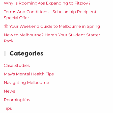
Why Is RoomingKos Expanding to Fitzroy?
Terms And Conditions – Scholarship Recipient
Special Offer
Your Weekend Guide to Melbourne in Spring
New to Melbourne? Here’s Your Student Starter
Pack
Categories
Case Studies
May's Mental Health Tips
Navigating Melbourne
News
RoomingKos
Tips