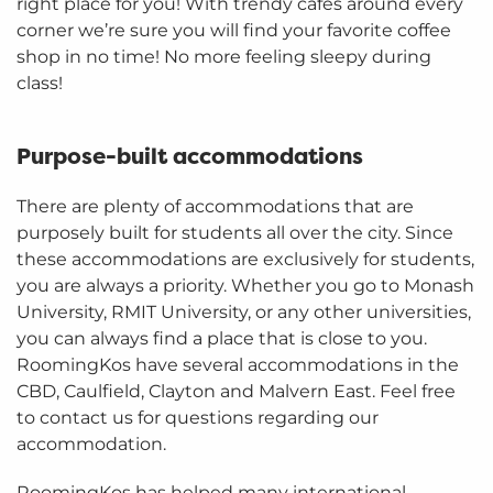
right place for you! With trendy cafes around every
corner we’re sure you will find your favorite coffee
shop in no time! No more feeling sleepy during
class!
Purpose-built accommodations
There are plenty of accommodations that are
purposely built for students all over the city. Since
these accommodations are exclusively for students,
you are always a priority. Whether you go to Monash
University, RMIT University, or any other universities,
you can always find a place that is close to you.
RoomingKos have several accommodations in the
CBD, Caulfield, Clayton and Malvern East. Feel free
to contact us for questions regarding our
accommodation.
RoomingKos has helped many international