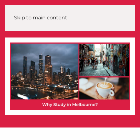
Skip to main content