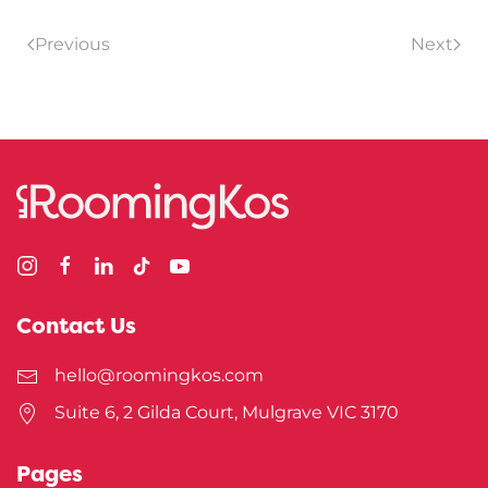
Previous
Next
Contact Us
hello@roomingkos.com
Suite 6, 2 Gilda Court, Mulgrave VIC 3170
Pages