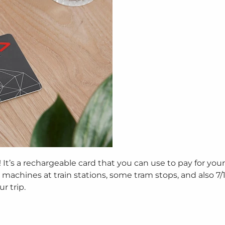
It’s a rechargeable card that you can use to pay for your 
machines at train stations, some tram stops, and also 7/11
r trip.