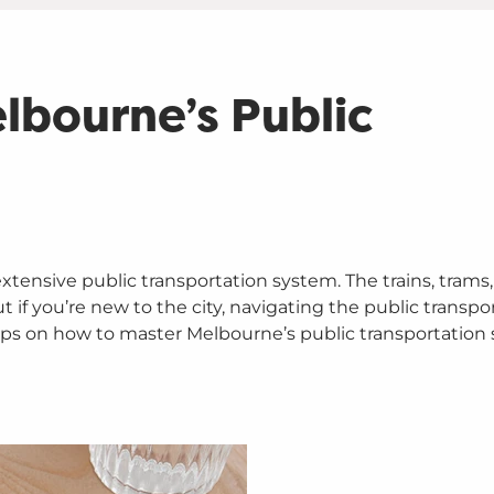
lbourne’s Public
xtensive public transportation system. The trains, trams
if you’re new to the city, navigating the public transpo
tips on how to master Melbourne’s public transportation