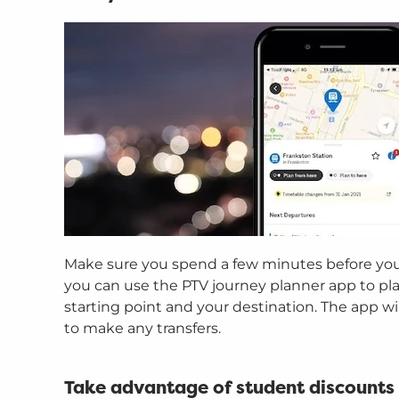
Make sure you spend a few minutes before you t
you can use the PTV journey planner app to pla
starting point and your destination. The app w
to make any transfers.
Take advantage of student discounts