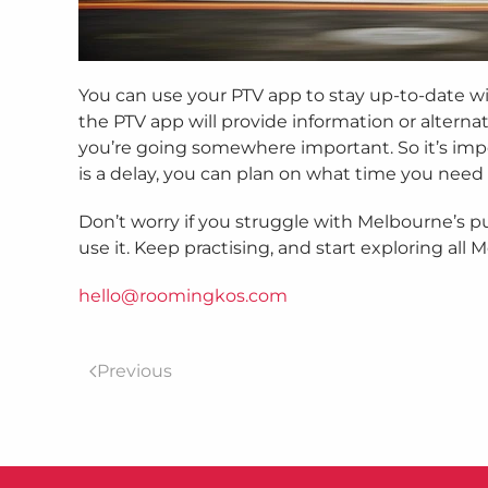
You can use your PTV app to stay up-to-date with
the PTV app will provide information or alterna
you’re going somewhere important. So it’s impor
is a delay, you can plan on what time you need t
Don’t worry if you struggle with Melbourne’s pu
use it. Keep practising, and start exploring all 
hello@roomingkos.com
Previous