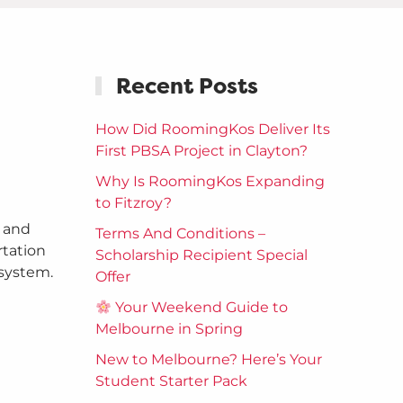
Recent Posts
How Did RoomingKos Deliver Its
First PBSA Project in Clayton?
Why Is RoomingKos Expanding
to Fitzroy?
, and
Terms And Conditions –
rtation
Scholarship Recipient Special
 system.
Offer
Your Weekend Guide to
Melbourne in Spring
New to Melbourne? Here’s Your
Student Starter Pack