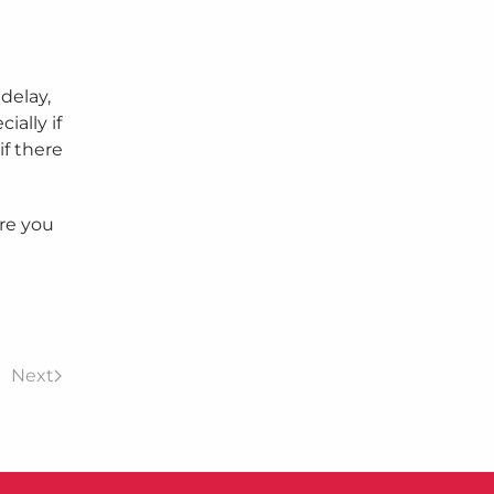
delay,
ially if
if there
ore you
Next