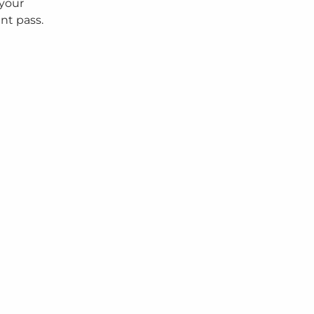
 your
nt pass.