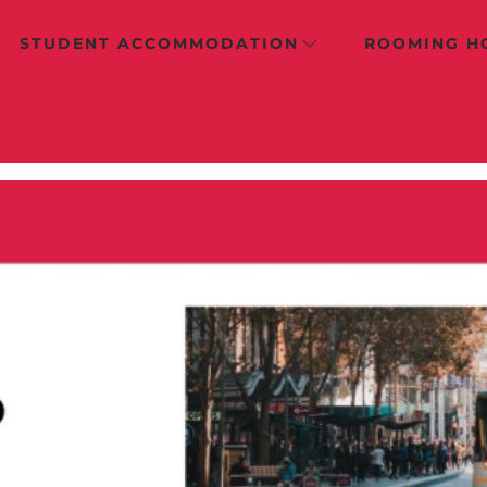
STUDENT ACCOMMODATION
ROOMING H