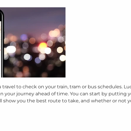
ravel to check on your train, tram or bus schedules. Luc
n your journey ahead of time. You can start by putting 
ill show you the best route to take, and whether or not 