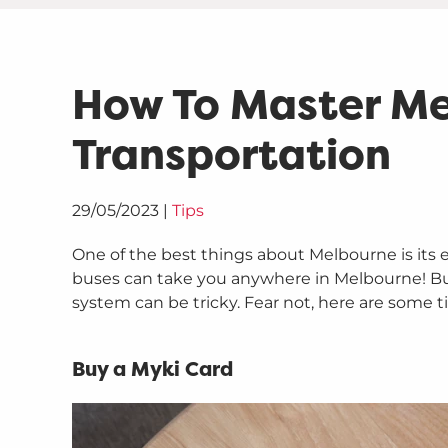
How To Master Me
Transportation
29/05/2023
|
Tips
One of the best things about Melbourne is its e
buses can take you anywhere in Melbourne! But 
system can be tricky. Fear not, here are some 
Buy a Myki Card