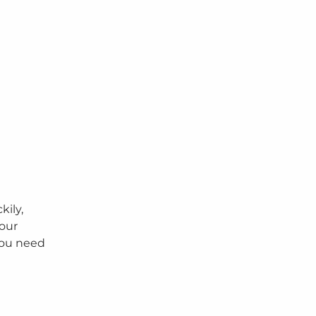
kily,
your
you need