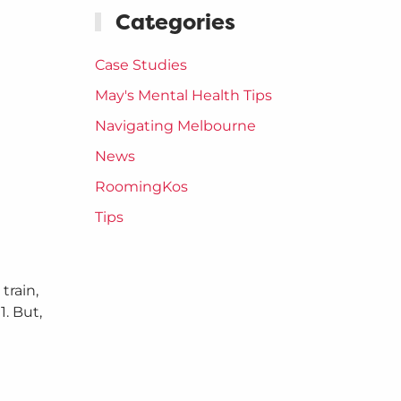
Categories
Case Studies
May's Mental Health Tips
Navigating Melbourne
News
RoomingKos
Tips
train,
. But,