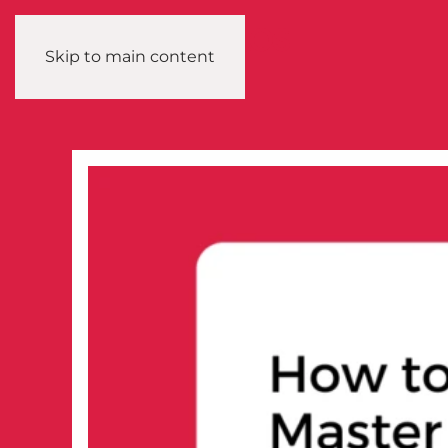
Skip to main content