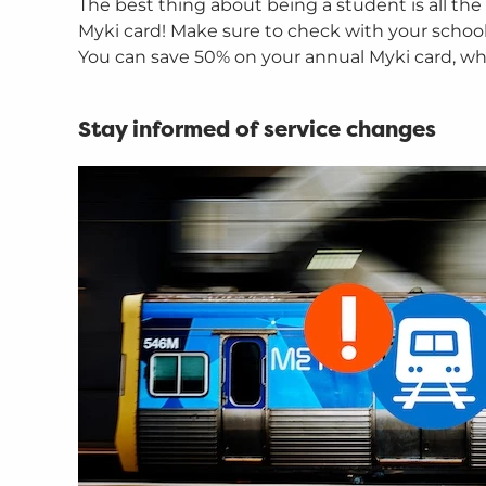
The best thing about being a student is all the
Myki card! Make sure to check with your school o
You can save 50% on your annual Myki card, whic
Stay informed of service changes