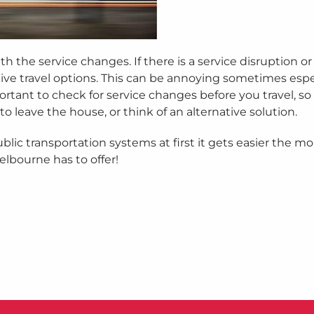
 the service changes. If there is a service disruption or 
tive travel options. This can be annoying sometimes espec
tant to check for service changes before you travel, so 
o leave the house, or think of an alternative solution.
blic transportation systems at first it gets easier the m
Melbourne has to offer!