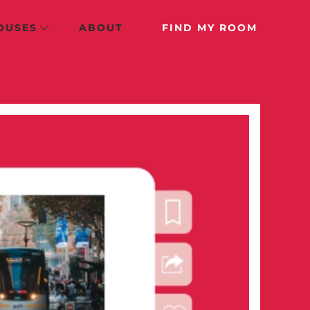
OUSES
ABOUT
FIND MY ROOM