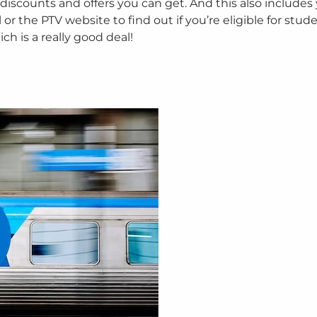
 discounts and offers you can get. And this also includes
r the PTV website to find out if you’re eligible for stude
h is a really good deal!