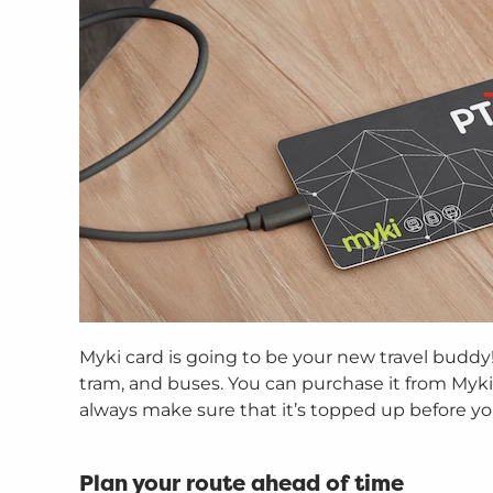
Myki card is going to be your new travel buddy! 
tram, and buses. You can purchase it from Myki 
always make sure that it’s topped up before you
Plan your route ahead of time