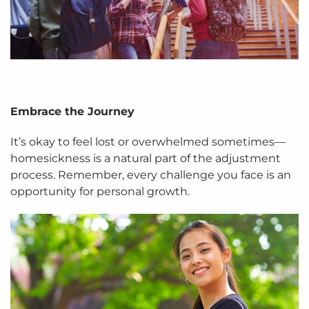
Embrace the Journey
It’s okay to feel lost or overwhelmed sometimes—
homesickness is a natural part of the adjustment
process. Remember, every challenge you face is an
opportunity for personal growth.