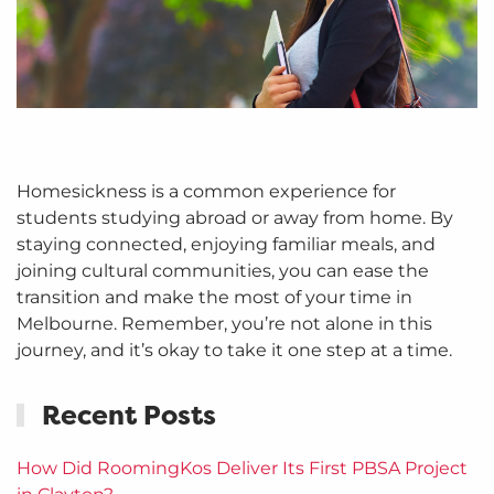
Homesickness is a common experience for
students studying abroad or away from home. By
staying connected, enjoying familiar meals, and
joining cultural communities, you can ease the
transition and make the most of your time in
Melbourne. Remember, you’re not alone in this
journey, and it’s okay to take it one step at a time.
Recent Posts
How Did RoomingKos Deliver Its First PBSA Project