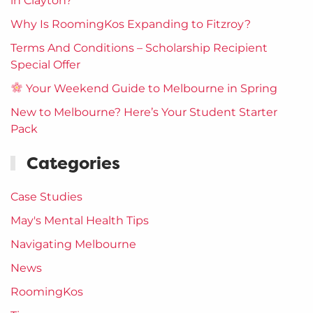
in Clayton?
Why Is RoomingKos Expanding to Fitzroy?
Terms And Conditions – Scholarship Recipient
Special Offer
Your Weekend Guide to Melbourne in Spring
New to Melbourne? Here’s Your Student Starter
Pack
Categories
Case Studies
May's Mental Health Tips
Navigating Melbourne
News
RoomingKos