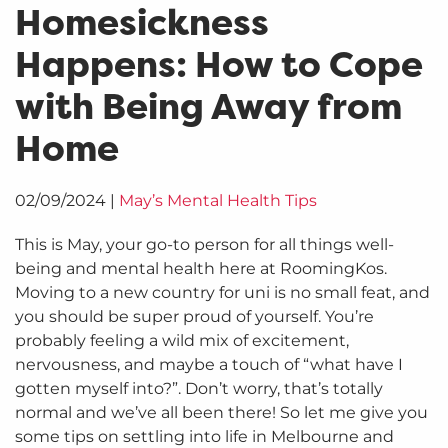
Homesickness
Happens: How to Cope
with Being Away from
Home
02/09/2024
|
May’s Mental Health Tips
This is May, your go-to person for all things well-
being and mental health here at RoomingKos.
Moving to a new country for uni is no small feat, and
you should be super proud of yourself. You’re
probably feeling a wild mix of excitement,
nervousness, and maybe a touch of “what have I
gotten myself into?”. Don’t worry, that’s totally
normal and we’ve all been there! So let me give you
some tips on settling into life in Melbourne and