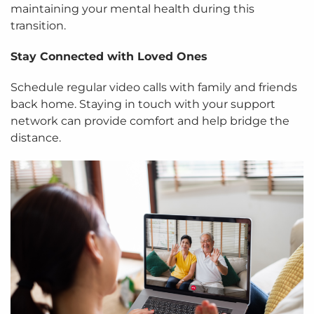
maintaining your mental health during this
transition.
Stay Connected with Loved Ones
Schedule regular video calls with family and friends
back home. Staying in touch with your support
network can provide comfort and help bridge the
distance.