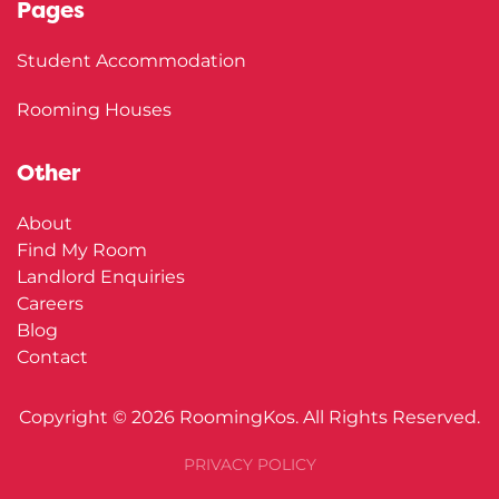
Pages
Student Accommodation
Rooming Houses
Other
About
Find My Room
Landlord Enquiries
Careers
Blog
Contact
Copyright ©
2026
RoomingKos. All Rights Reserved.
PRIVACY POLICY