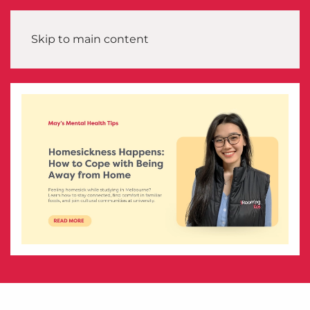
Skip to main content