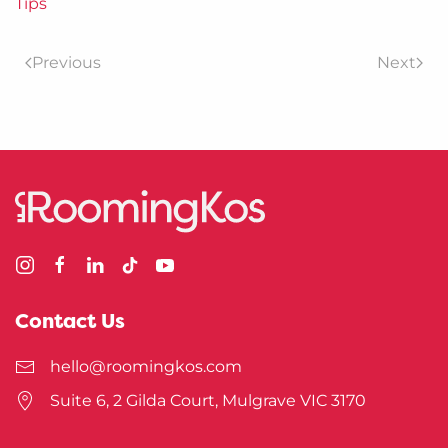
Tips
Previous
Next
Contact Us
hello@roomingkos.com
Suite 6, 2 Gilda Court, Mulgrave VIC 3170