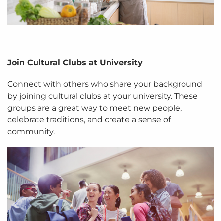
Join Cultural Clubs at University
Connect with others who share your background
by joining cultural clubs at your university. These
groups are a great way to meet new people,
celebrate traditions, and create a sense of
community.