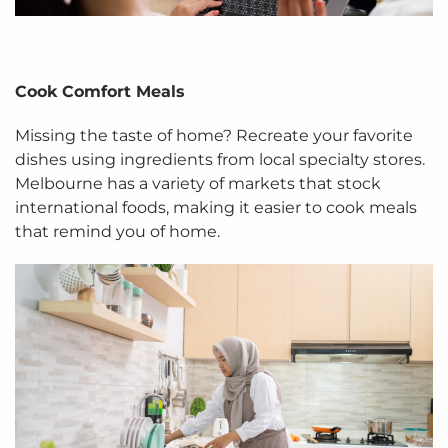
Cook Comfort Meals
Missing the taste of home? Recreate your favorite
dishes using ingredients from local specialty stores.
Melbourne has a variety of markets that stock
international foods, making it easier to cook meals
that remind you of home.