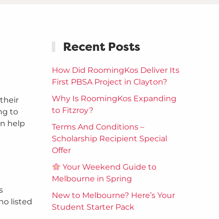
Recent Posts
How Did RoomingKos Deliver Its
First PBSA Project in Clayton?
Why Is RoomingKos Expanding
their
to Fitzroy?
ng to
an help
Terms And Conditions –
Scholarship Recipient Special
Offer
Your Weekend Guide to
Melbourne in Spring
s
New to Melbourne? Here’s Your
no listed
Student Starter Pack