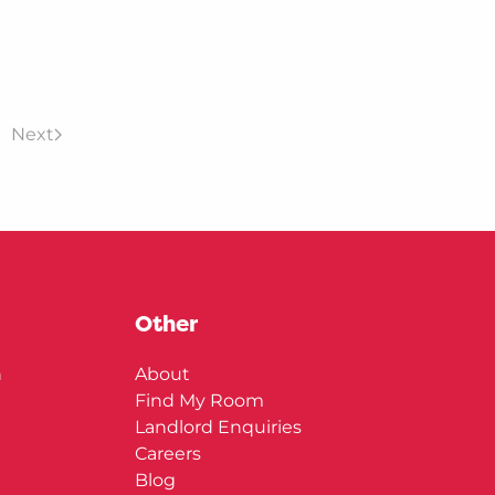
Next
Other
n
About
Find My Room
Landlord Enquiries
Careers
Blog