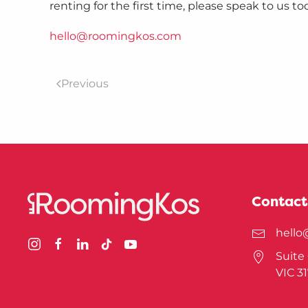
renting for the first time, please speak to us to
hello@roomingkos.com
Previous
Contact
hell
Suite 
VIC 3