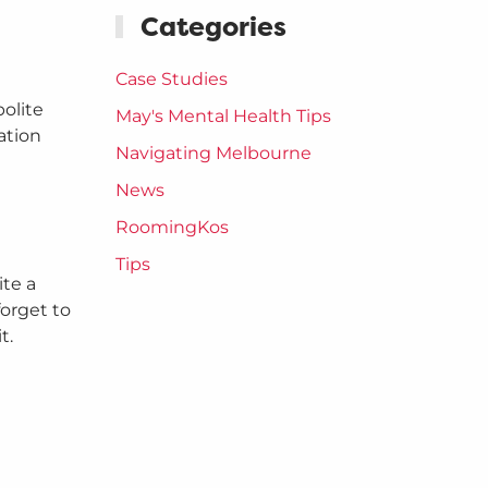
Categories
Case Studies
polite
May's Mental Health Tips
ation
Navigating Melbourne
News
RoomingKos
Tips
ite a
forget to
t.