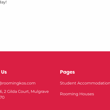
day!
 Us
Pages
o@roomingkos.com
Student Accommodatio
6, 2 Gilda Court, Mulgrave
Rooming Houses
170