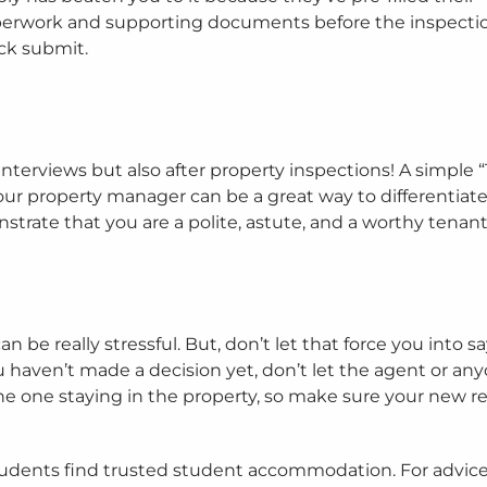
paperwork and supporting documents before the inspecti
ick submit.
 interviews but also after property inspections! A simple
ur property manager can be a great way to differentiat
strate that you are a polite, astute, and a worthy tenant
be really stressful. But, don’t let that force you into s
 you haven’t made a decision yet, don’t let the agent or an
 the one staying in the property, so make sure your new re
udents find trusted student accommodation. For advic