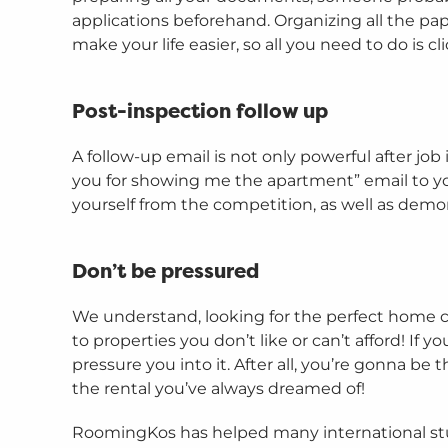
applications beforehand. Organizing all the 
make your life easier, so all you need to do is cl
Post-inspection follow up
A follow-up email is not only powerful after job
you for showing me the apartment” email to yo
yourself from the competition, as well as demon
Don’t be pressured
We understand, looking for the perfect home can 
to properties you don’t like or can’t afford! If
pressure you into it. After all, you’re gonna be
the rental you’ve always dreamed of!
RoomingKos has helped many international st