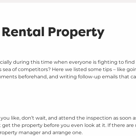
a Rental Property
ecially during this time when everyone is fighting to find 
 sea of competitors? Here we listed some tips – like goi
cuments beforehand, and writing follow-up emails that c
ou like, don’t wait, and attend the inspection as soon a
et the property before you even look at it. If there are 
property manager and arrange one.