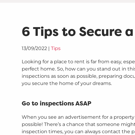
6 Tips to Secure 
13/09/2022
|
Tips
Looking for a place to rent is far from easy, esp
perfect home. So, how can you stand out in this
inspections as soon as possible, preparing do
you secure the home of your dreams.
Go to inspections ASAP
When you see an advertisement for a property y
possible! There’s a chance that someone might g
inspection times, you can always contact the 