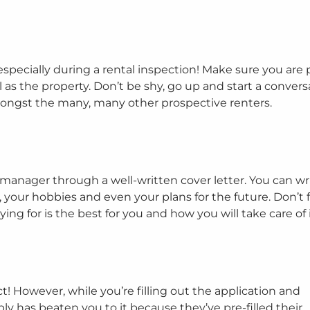
 especially during a rental inspection! Make sure you are 
 as the property. Don’t be shy, go up and start a convers
ongst the many, many other prospective renters.
 manager through a well-written cover letter. You can wr
 your hobbies and even your plans for the future. Don’t 
ng for is the best for you and how you will take care of i
 However, while you’re filling out the application and
 has beaten you to it because they’ve pre-filled their