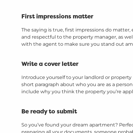
First impressions matter
The saying is true, first impressions do matter,
and respectful to the property manager, as well
with the agent to make sure you stand out am
Write a cover letter
Introduce yourself to your landlord or property
short paragraph about who you are as a person,
include why you think the property you’re applyi
Be ready to submit
So you’ve found your dream apartment? Perfect!
preparing all your documents, someone probably