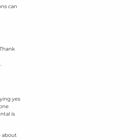
ons can
 “Thank
e
.
aying yes
yone
ntal is
e about