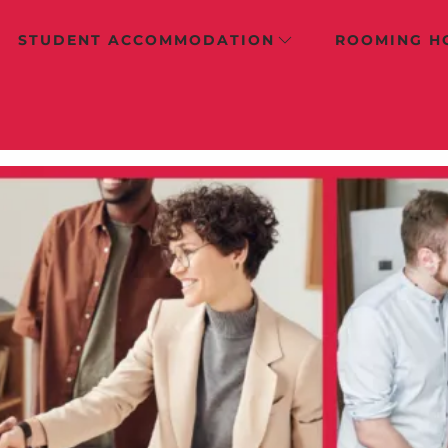
STUDENT ACCOMMODATION
ROOMING H