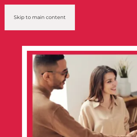
Skip to main content