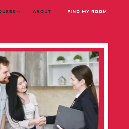
OUSES
ABOUT
FIND MY ROOM