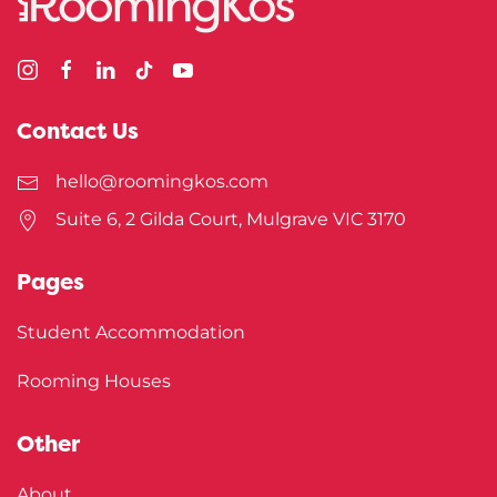
Contact Us
hello@roomingkos.com
Suite 6, 2 Gilda Court, Mulgrave VIC 3170
Pages
Student Accommodation
Rooming Houses
Other
About