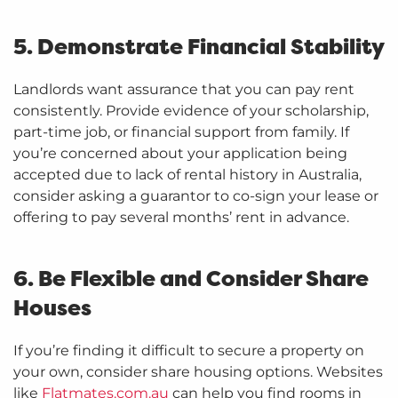
5. Demonstrate Financial Stability
Landlords want assurance that you can pay rent
consistently. Provide evidence of your scholarship,
part-time job, or financial support from family. If
you’re concerned about your application being
accepted due to lack of rental history in Australia,
consider asking a guarantor to co-sign your lease or
offering to pay several months’ rent in advance.
6. Be Flexible and Consider Share
Houses
If you’re finding it difficult to secure a property on
your own, consider share housing options. Websites
like
Flatmates.com.au
can help you find rooms in