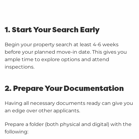
1. Start Your Search Early
Begin your property search at least 4-6 weeks
before your planned move-in date. This gives you
ample time to explore options and attend
inspections.
2. Prepare Your Documentation
Having all necessary documents ready can give you
an edge over other applicants.
Prepare a folder (both physical and digital) with the
following: