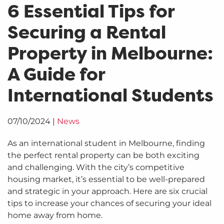
6 Essential Tips for
Securing a Rental
Property in Melbourne:
A Guide for
International Students
07/10/2024
|
News
As an international student in Melbourne, finding
the perfect rental property can be both exciting
and challenging. With the city’s competitive
housing market, it’s essential to be well-prepared
and strategic in your approach. Here are six crucial
tips to increase your chances of securing your ideal
home away from home.