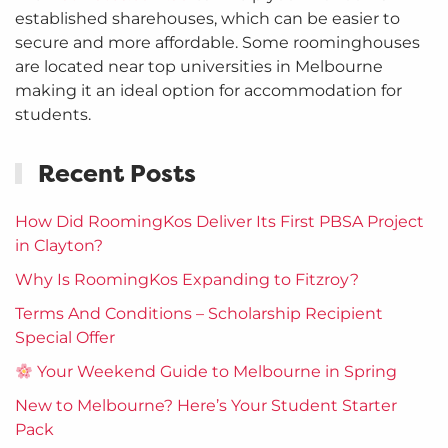
established sharehouses, which can be easier to
secure and more affordable. Some roominghouses
are located near top universities in Melbourne
making it an ideal option for accommodation for
students.
Recent Posts
How Did RoomingKos Deliver Its First PBSA Project
in Clayton?
Why Is RoomingKos Expanding to Fitzroy?
Terms And Conditions – Scholarship Recipient
Special Offer
Your Weekend Guide to Melbourne in Spring
New to Melbourne? Here’s Your Student Starter
Pack