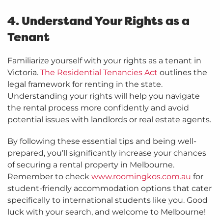
4. Understand Your Rights as a
Tenant
Familiarize yourself with your rights as a tenant in
Victoria.
The Residential Tenancies Act
outlines the
legal framework for renting in the state.
Understanding your rights will help you navigate
the rental process more confidently and avoid
potential issues with landlords or real estate agents.
By following these essential tips and being well-
prepared, you’ll significantly increase your chances
of securing a rental property in Melbourne.
Remember to check
www.roomingkos.com.au
for
student-friendly accommodation options that cater
specifically to international students like you. Good
luck with your search, and welcome to Melbourne!