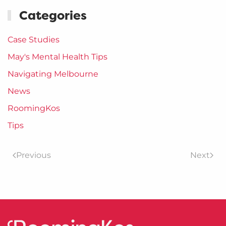
Categories
Case Studies
May's Mental Health Tips
Navigating Melbourne
News
RoomingKos
Tips
Previous
Next