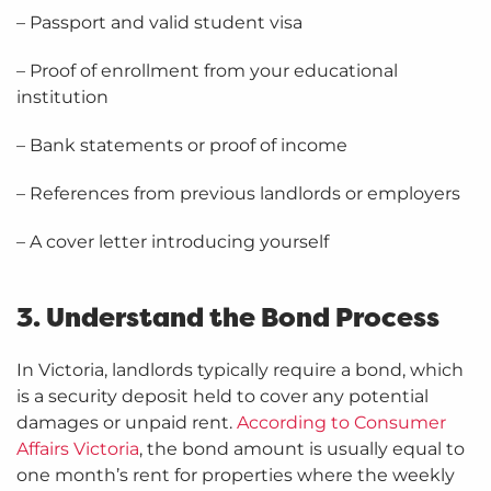
– Passport and valid student visa
– Proof of enrollment from your educational
institution
– Bank statements or proof of income
– References from previous landlords or employers
– A cover letter introducing yourself
3. Understand the Bond Process
In Victoria, landlords typically require a bond, which
is a security deposit held to cover any potential
damages or unpaid rent.
According to Consumer
Affairs Victoria
, the bond amount is usually equal to
one month’s rent for properties where the weekly