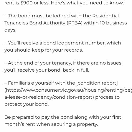
rent is $900 or less. Here’s what you need to know:
– The bond must be lodged with the Residential
Tenancies Bond Authority (RTBA) within 10 business
days.
– You’ll receive a bond lodgement number, which
you should keep for your records.
– At the end of your tenancy, if there are no issues,
you’ll receive your bond back in full.
– Familiaris e yourself with the [condition report]
(https://www.consumer.vic.gov.au/housing/renting/be
a-lease-or-residency/condition-report) process to
protect your bond.
Be prepared to pay the bond along with your first
month’s rent when securing a property.