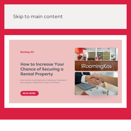
Skip to main content