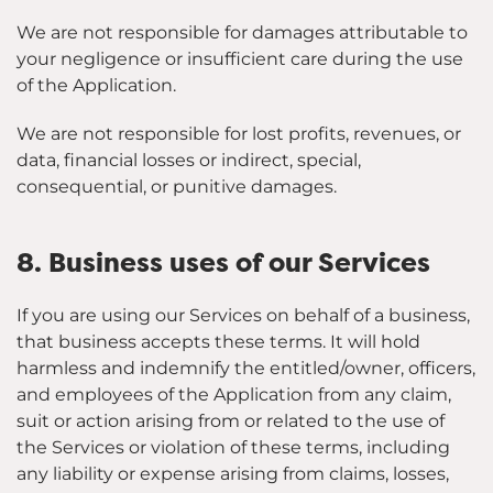
We are not responsible for damages attributable to
your negligence or insufficient care during the use
of the Application.
We are not responsible for lost profits, revenues, or
data, financial losses or indirect, special,
consequential, or punitive damages.
8. Business uses of our Services
If you are using our Services on behalf of a business,
that business accepts these terms. It will hold
harmless and indemnify the entitled/owner, officers,
and employees of the Application from any claim,
suit or action arising from or related to the use of
the Services or violation of these terms, including
any liability or expense arising from claims, losses,