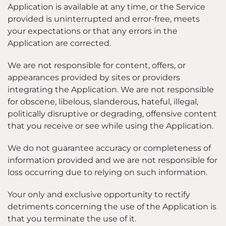
Application is available at any time, or the Service
provided is uninterrupted and error-free, meets
your expectations or that any errors in the
Application are corrected.
We are not responsible for content, offers, or
appearances provided by sites or providers
integrating the Application. We are not responsible
for obscene, libelous, slanderous, hateful, illegal,
politically disruptive or degrading, offensive content
that you receive or see while using the Application.
We do not guarantee accuracy or completeness of
information provided and we are not responsible for
loss occurring due to relying on such information.
Your only and exclusive opportunity to rectify
detriments concerning the use of the Application is
that you terminate the use of it.