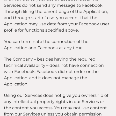
Services do not send any message to Facebook.
Through liking the parent page of the Application,
and through start of use, you accept that the
Application may use data from your Facebook user
profile for functions specified above.
You can terminate the connection of the
Application and Facebook at any time.
The Company – besides having the required
technical availability – does not have connection
with Facebook. Facebook did not order or the
Application, and it does not manage the
Application.
Using our Services does not give you ownership of
any intellectual property rights in our Services or
the content you access. You may not use content
from our Services unless you obtain permission