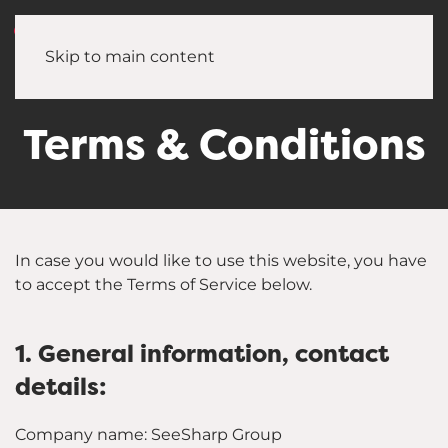
Skip to main content
Terms & Conditions
In case you would like to use this website, you have
to accept the Terms of Service below.
1. General information, contact
details:
Company name: SeeSharp Group