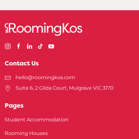
Contact Us
hello@roomingkos.com
Suite 6, 2 Gilda Court, Mulgrave VIC 3170
Pages
Student Accommodation
Rooming Houses